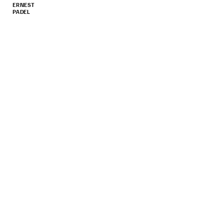
ERNEST
PADEL