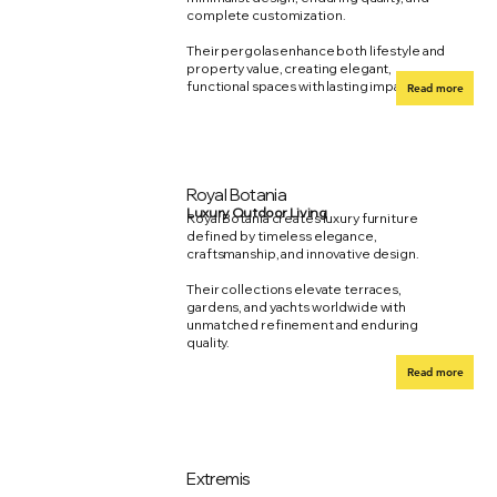
complete customization.
Their pergolas enhance both lifestyle and
property value, creating elegant,
functional spaces with lasting impact.
Read more
Royal Botania
Luxury Outdoor Living
Royal Botania creates luxury furniture
defined by timeless elegance,
craftsmanship, and innovative design.
Their collections elevate terraces,
gardens, and yachts worldwide with
unmatched refinement and enduring
quality.
Read more
Extremis