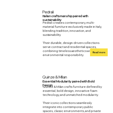
Pedrali
Italian craftsmanship paired with
sustainability
Pedrali creates contemporary, multi-
material furniture exclusively made in Italy,
blending tradition, innovation, and
sustainability.
Their durable, design-driven collections
serve contract and residential spaces,
combining timeless aesthetics with
Read more
environmental responsibility.
Quinze & Milan
Essential Modularity paired with Bold
Design
Quinze & Milan crafts furniture defined by
essential, bold design, innovative foam
technology, and unmatched modularity.
Their iconic collections seamlessly
integrate into contemporary public
spaces, classic environments, and private