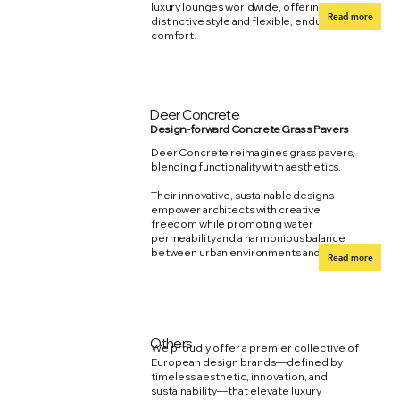
luxury lounges worldwide, offering
Read more
distinctive style and flexible, enduring
comfort.
Deer Concrete
Design-forward Concrete Grass Pavers
Deer Concrete reimagines grass pavers,
blending functionality with aesthetics.
Their innovative, sustainable designs
empower architects with creative
freedom while promoting water
permeability and a harmonious balance
between urban environments and nature.
Read more
Others
We proudly offer a premier collective of
European design brands—defined by
timeless aesthetic, innovation, and
sustainability—that elevate luxury