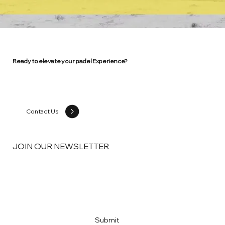
Ready to elevate your padel Experience?
Contact Us
JOIN OUR NEWSLETTER
Email
*
Yes, subscribe me to your newsletter
*
Submit