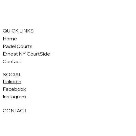
QUICK LINKS
Home
Padel Courts
Ernest NY CourtSide
Contact
SOCIAL
LinkedIn
Facebook
Instagram
CONTACT
Seppe@ernestny.com
+1 (646) 713-5270