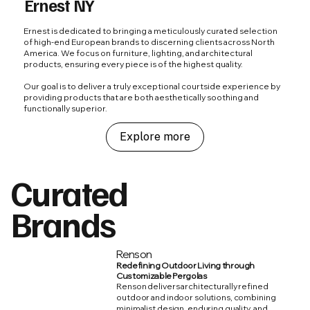
Ernest NY
Ernest is dedicated to bringing a meticulously curated selection
of high-end European brands to discerning clients across North
America. We focus on furniture, lighting, and architectural
products, ensuring every piece is of the highest quality.
Our goal is to deliver a truly exceptional courtside experience by
providing products that are both aesthetically soothing and
functionally superior.
Explore more
Curated
Brands
Renson
Redefining Outdoor Living through
Customizable Pergolas
Renson delivers architecturally refined
outdoor and indoor solutions, combining
minimalist design, enduring quality, and