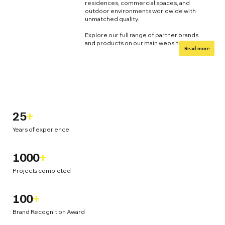
residences, commercial spaces, and
outdoor environments worldwide with
unmatched quality.
Explore our full range of partner brands
and products on our main website.
Read more
25
+
Years of experience
1000
+
Projects completed
100
+
Brand Recognition Award