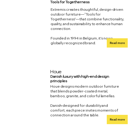
Tools for Togetherness
Extremis creates thoughtful, design-driven
outdoor furniture—“Tools for
Togetherness”—that combine functionality,
quality, and sustainability to enhance human
connection.
Founded in 1994 in Belgium, it’s now a
globally recognized brand.
Read more
Houe
Danish luxury with high-end design
principles
Houe designs modern outdoor furniture
that blends powder-coated metal,
bamboo, granite, and colorful lamellas.
Danish-designed for durability and
comfort, each piece invites moments of
connection around the table.
Read more